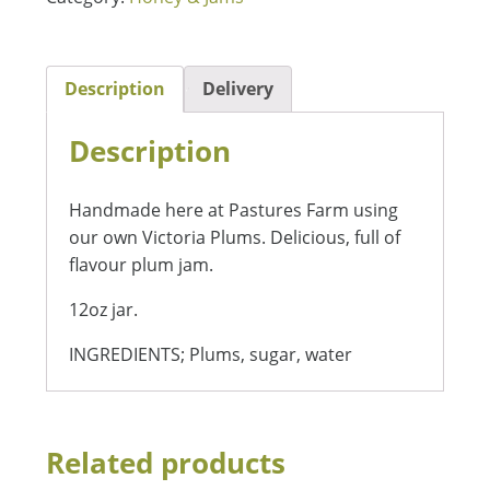
Description
Delivery
Description
Handmade here at Pastures Farm using
our own Victoria Plums. Delicious, full of
flavour plum jam.
12oz jar.
INGREDIENTS; Plums, sugar, water
Related products