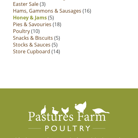
Easter Sale
(3)
Hams, Gammons & Sausages
(16)
Honey & Jams
(5)
Pies & Savouries
(18)
Poultry
(10)
Snacks & Biscuits
(5)
Stocks & Sauces
(5)
Store Cupboard
(14)