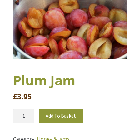
Book a Table
Plum Jam
£
3.95
Add To Basket
Category:
Honey & Jams