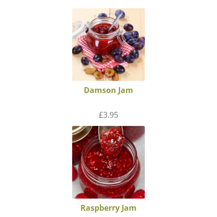
Damson Jam
£
3.95
Raspberry Jam