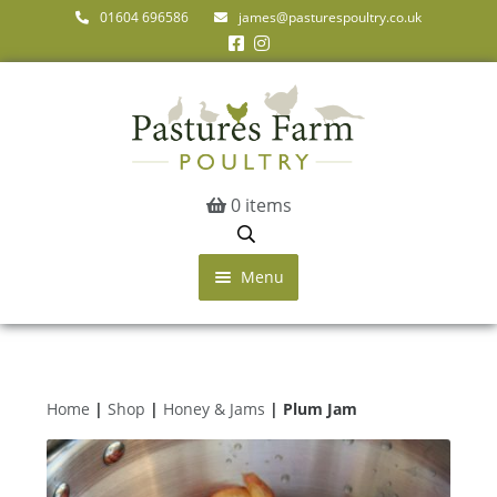
01604 696586
james@pasturespoultry.co.uk
0 items
Menu
Home
Shop
Farm Shop & Markets
Home
|
Shop
|
Honey & Jams
| Plum Jam
About Us
Get in Touch