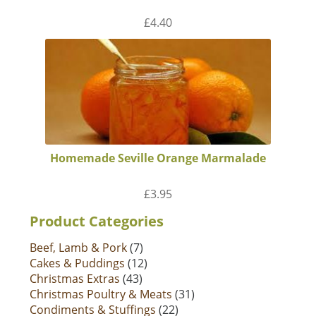
£
4.40
Homemade Seville Orange Marmalade
£
3.95
Product Categories
Beef, Lamb & Pork
(7)
Cakes & Puddings
(12)
Christmas Extras
(43)
Christmas Poultry & Meats
(31)
Condiments & Stuffings
(22)