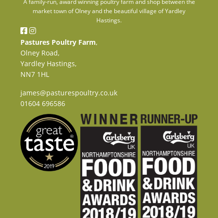
A family-run, award winning poultry farm and shop between the
market town of Olney and the beautiful village of Yardley
Hastings.
Pastures Poultry Farm
,
Olney Road,
Yardley Hastings,
NN7 1HL
james@pasturespoultry.co.uk
01604 696586